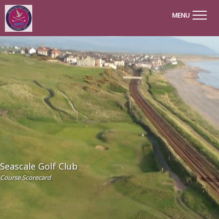
MENU
Seascale Golf Club
Course Scorecard