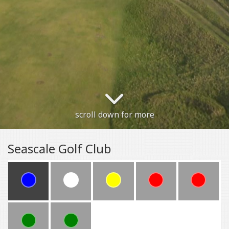
scroll down for more
Seascale Golf Club