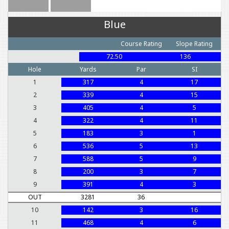
Blue
Course Rating
Slope Rating
72.50
136
Hole
Yards
Par
SI
1
317
4
17
2
339
4
15
3
405
4
5
4
322
4
11
5
183
3
1
6
536
5
13
7
588
5
9
8
200
3
7
9
391
4
3
OUT
3281
36
10
142
3
16
11
468
4
6