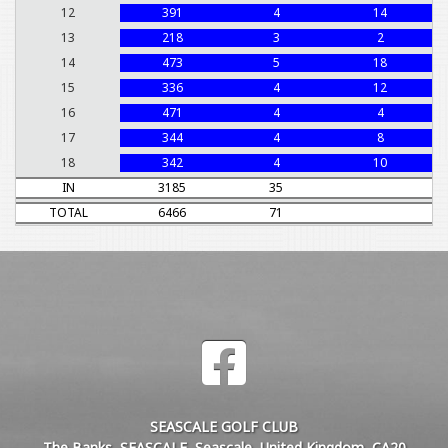
12
391
4
14
13
218
3
2
14
473
5
18
15
336
4
12
16
471
4
4
17
344
4
8
18
342
4
10
IN
3185
35
TOTAL
6466
71
SEASCALE GOLF CLUB
The Banks, SEASCALE, Seascale, United Kingdom, CA20