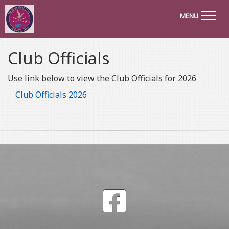
MENU
Club Officials
Use link below to view the Club Officials for 2026
Club Officials 2026