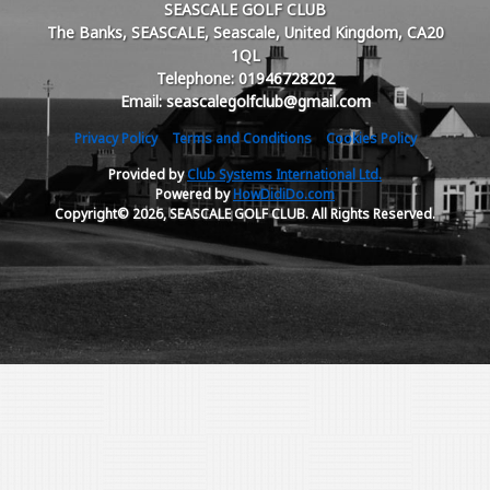
SEASCALE GOLF CLUB
The Banks, SEASCALE, Seascale, United Kingdom, CA20
1QL
Telephone: 01946728202
Email: seascalegolfclub@gmail.com
Privacy Policy
Terms and Conditions
Cookies Policy
Provided by
Club Systems International Ltd.
Powered by
HowDidiDo.com
Copyright© 2026, SEASCALE GOLF CLUB. All Rights Reserved.