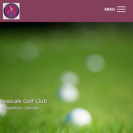
MENU
Seascale Golf Club
Competition Calendar