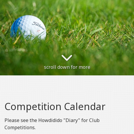
scroll down for more
Competition Calendar
Please see the Howdidido "Diary" for Club
Competitions.