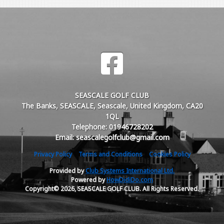
SEASCALE GOLF CLUB
The Banks, SEASCALE, Seascale, United Kingdom, CA20
1QL
Telephone: 01946728202
Email: seascalegolfclub@gmail.com
Privacy Policy
Terms and Conditions
Cookies Policy
Provided by
Club Systems International Ltd.
Powered by
HowDidiDo.com
Copyright© 2026, SEASCALE GOLF CLUB. All Rights Reserved.